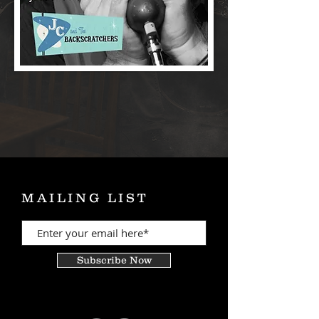
MAILING LIST
Subscribe Now