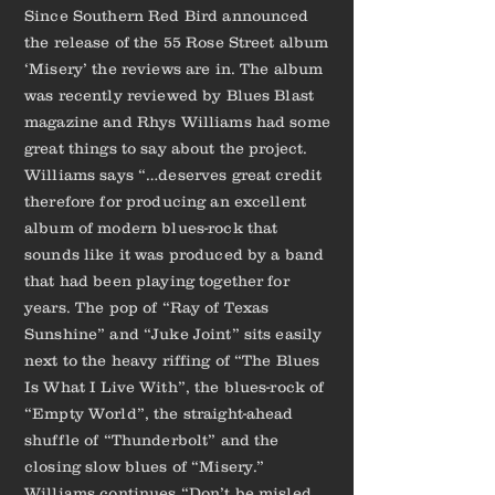
Since Southern Red Bird announced
the release of the 55 Rose Street album
‘Misery’ the reviews are in. The album
was recently reviewed by Blues Blast
magazine and Rhys Williams had some
great things to say about the project.
Williams says “…deserves great credit
therefore for producing an excellent
album of modern blues-rock that
sounds like it was produced by a band
that had been playing together for
years. The pop of “Ray of Texas
Sunshine” and “Juke Joint” sits easily
next to the heavy riffing of “The Blues
Is What I Live With”, the blues-rock of
“Empty World”, the straight-ahead
shuffle of “Thunderbolt” and the
closing slow blues of “Misery.”
Williams continues “Don’t be misled