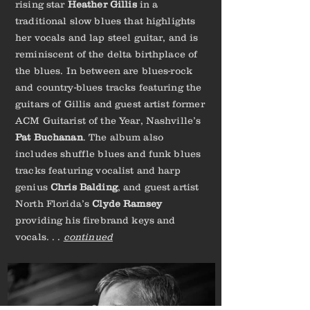
rising star
Heather Gillis
in a
traditional slow blues that highlights
her vocals and lap steel guitar, and is
reminiscent of the delta birthplace of
the blues. In between are blues-rock
and country-blues tracks featuring the
guitars of Gillis and guest artist former
ACM Guitarist of the Year, Nashville’s
Pat Buchanan
. The album also
includes shuffle blues and funk blues
tracks featuring vocalist and harp
genius
Chris Balding
, and guest artist
North Florida’s
Clyde Ramsey
providing his firebrand keys and
vocals. . .
continued