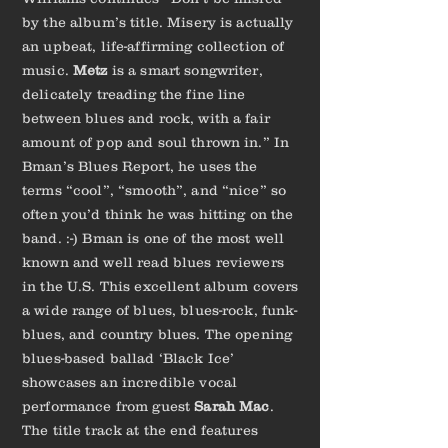
by the album’s title. Misery is actually
an upbeat, life-affirming collection of
music.
Metz
is a smart songwriter,
delicately treading the fine line
between blues and rock, with a fair
amount of pop and soul thrown in.” In
Bman’s Blues Report, he uses the
terms “cool”, “smooth”, and “nice” so
often you’d think he was hitting on the
band. :-) Bman is one of the most well
known and well read blues reviewers
in the U.S. This excellent album covers
a wide range of blues, blues-rock, funk-
blues, and country blues. The opening
blues-based ballad ‘Black Ice’
showcases an incredible vocal
performance from guest
Sarah Mac
.
The title track at the end features