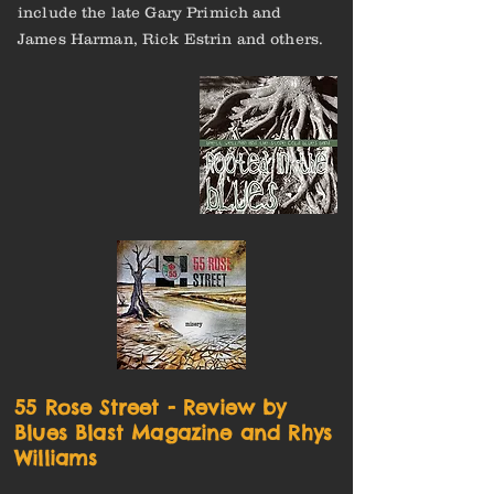
include the late Gary Primich and
James Harman, Rick Estrin and others.
55 Rose Street - Review by
Blues Blast Magazine and Rhys
Williams