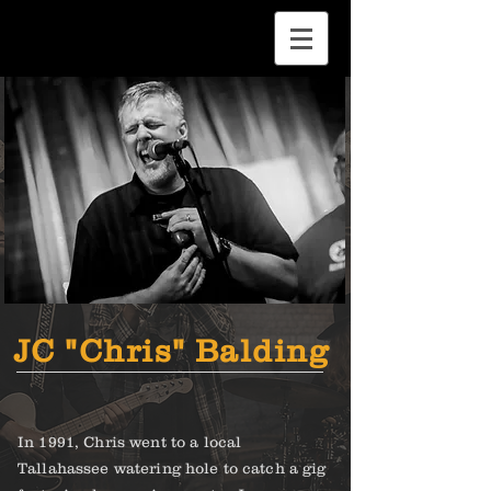
JC "Chris" Balding
In 1991, Chris went to a local
Tallahassee watering hole to catch a gig