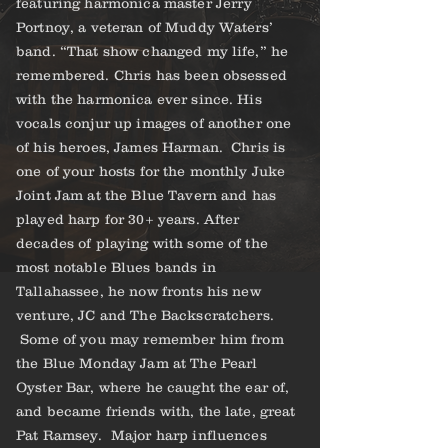
featuring harmonica master Jerry
Portnoy, a veteran of Muddy Waters’
band. “That show changed my life,” he
remembered. Chris has been obsessed
with the harmonica ever since. His
vocals conjur up images of another one
of his heroes, James Harman. Chris is
one of your hosts for the monthly Juke
Joint Jam at the Blue Tavern and has
played harp for 30+ years. After
decades of playing with some of the
most notable Blues bands in
Tallahassee, he now fronts his new
venture, JC and The Backscratchers.
Some of you may remember him from
the Blue Monday Jam at The Pearl
Oyster Bar, where he caught the ear of,
and became friends with, the late, great
Pat Ramsey. Major harp influences