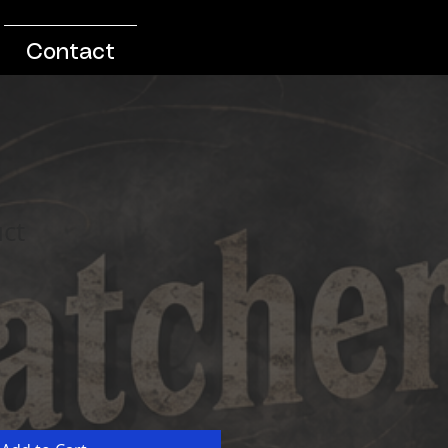
Contact
uct