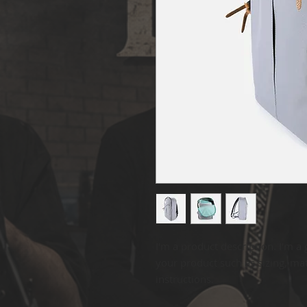
I'm a product description. I'm a 
your product such as sizing, mate
instructions.