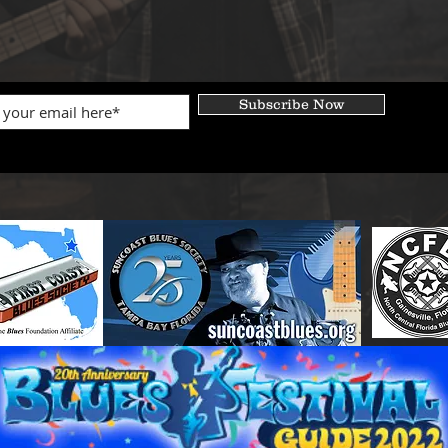
Subscribe Now