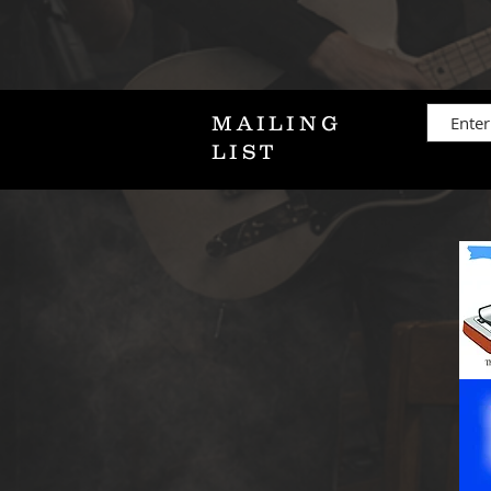
MAILING
LIST