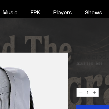
Music
EPK
Players
Shows
I'm a prod
SKU: 21554345656
Price
$120.00
Quantity
*