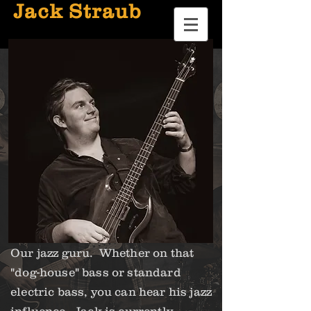
Jack Straub
Our jazz guru. Whether on that
"dog-house" bass or standard
electric bass, you can hear his jazz