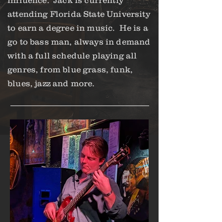
influence. Jack is currently
attending Florida State University
to earn a degree in music. He is a
go to bass man, always in demand
with a full schedule playing all
genres, from blue grass, funk,
blues, jazz and more.