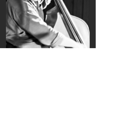
MAILING LIST
Subscribe Now